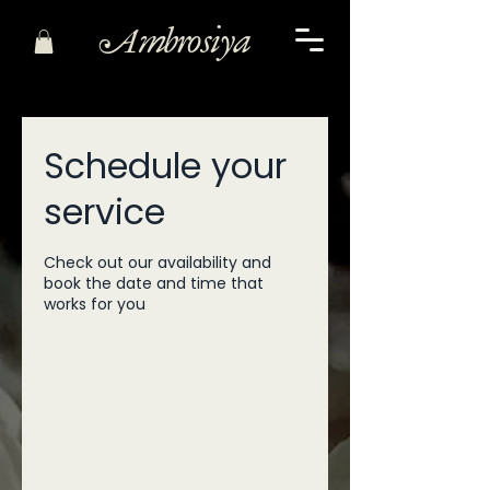
Ambrosiya
Schedule your
service
Check out our availability and
book the date and time that
works for you