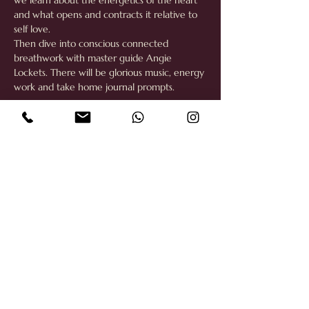
we learn about the energetics of the heart 
and what opens and contracts it relative to 
self love. 
Then dive into conscious connected 
breathwork with master guide Angie 
Lockets. There will be glorious music, energy 
work and take home journal prompts. 
Share this event