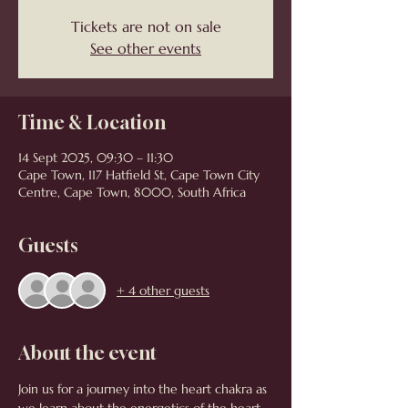
Tickets are not on sale
See other events
Time & Location
14 Sept 2025, 09:30 – 11:30
Cape Town, 117 Hatfield St, Cape Town City
Centre, Cape Town, 8000, South Africa
Guests
+ 4 other guests
About the event
Join us for a journey into the heart chakra as 