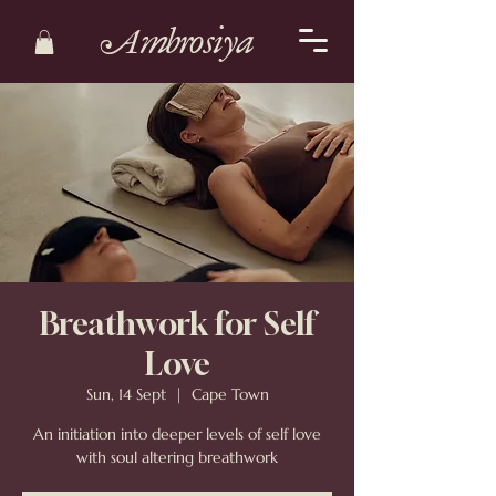
Ambrosiya
Breathwork for Self
Love
Sun, 14 Sept
  |  
Cape Town
An initiation into deeper levels of self love
with soul altering breathwork